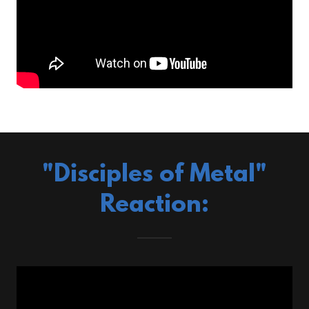
"Disciples of Metal"
Reaction: