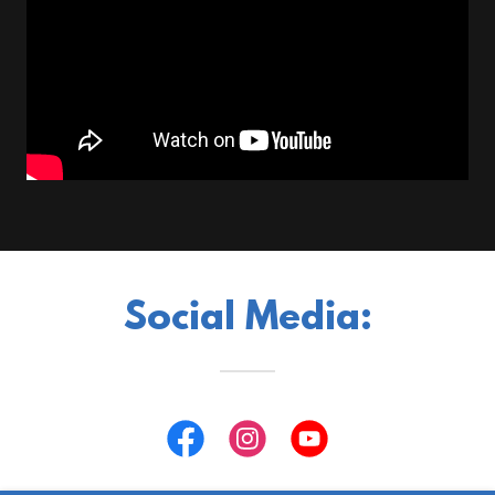
Social Media: