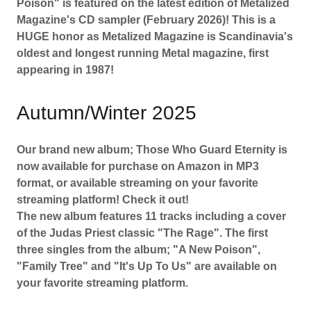
Poison" is featured on the latest edition of Metalized
Magazine's CD sampler (February 2026)! This is a
HUGE honor as Metalized Magazine is Scandinavia's
oldest and longest running Metal magazine, first
appearing in 1987!
Autumn/Winter 2025
Our brand new album; Those Who Guard Eternity is
now available for purchase on Amazon in MP3
format, or available streaming on your favorite
streaming platform! Check it out!
The new album features 11 tracks including a cover
of the Judas Priest classic "The Rage". The first
three singles from the album; "A New Poison",
"Family Tree" and "It's Up To Us" are available on
your favorite streaming platform.