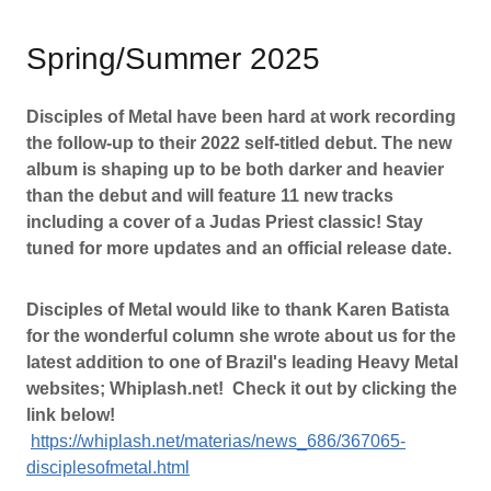
Spring/Summer 2025
Disciples of Metal have been hard at work recording
the follow-up to their 2022 self-titled debut. The new
album is shaping up to be both darker and heavier
than the debut and will feature 11 new tracks
including a cover of a Judas Priest classic! Stay
tuned for more updates and an official release date.
Disciples of Metal would like to thank Karen Batista
for the wonderful column she wrote about us for the
latest addition to one of Brazil's leading Heavy Metal
websites; Whiplash.net! Check it out by clicking the
link below!
https://whiplash.net/materias/news_686/367065-
disciplesofmetal.html